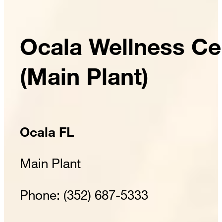
Ocala Wellness Ce
(Main Plant)
Ocala FL
Main Plant
Phone: (352) 687-5333