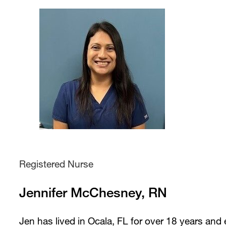
Registered Nurse
Jennifer McChesney, RN
Jen has lived in Ocala, FL for over 18 years and 