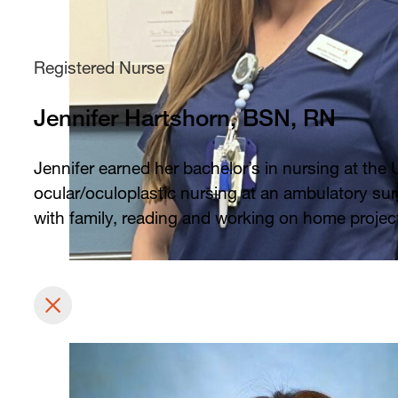
Registered Nurse
Jennifer Hartshorn, BSN, RN
Jennifer earned her bachelor’s in nursing at the 
ocular/oculoplastic nursing at an ambulatory surg
with family, reading and working on home projec