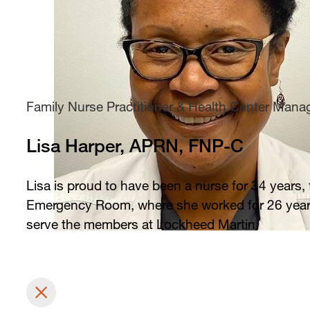
Family Nurse Practitioner & Health Center Mana
Lisa Harper, APRN, FNP-C
Lisa is proud to have been a nurse for 34 years,
Emergency Room, where she worked for 26 years. 
serve the members at Lockheed Martin.