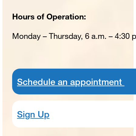
Hours of Operation:
Monday – Thursday, 6 a.m. – 4:30 
Schedule an appointment
Sign Up