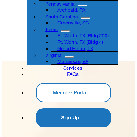
Pennsylvania
Archbald, PA
South Carolina
Greenville, SC
Texas
Ft. Worth, TX (Bldg 200)
Ft. Worth, TX (Bldg 4)
Grand Prarie, TX
Virginia
Manassas, VA
Services
FAQs
Member Portal
Sign Up