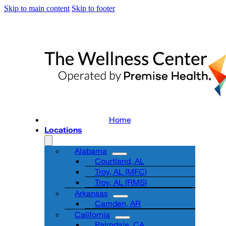
Skip to main content
Skip to footer
Home
Locations
Alabama
Courtland, AL
Troy, AL (MFC)
Troy, AL (RMS)
Arkansas
Camden, AR
California
Palmdale, CA