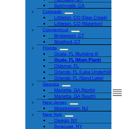
Sunnyvale, CA
Colorado
Littleton, CO (Deer Creek)
Littleton, CO (Waterton)
Connecticut
Bridgeport, CT
Stratford, CT
Florida
Ocala, FL (Building 4)
Ocala, FL (Main Plant)
Oldsmar, FL
Orlando, FL (Lake Underhill)
Orlando, FL (Sand Lake)
Georgia
Marietta, GA (North)
Marietta, GA (South)
New Jersey
Moorestown, NJ
New York
Owego, NY
Syracuse, NY