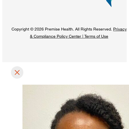
Copyright © 2026 Premise Health. All Rights Reserved.
Privacy
& Compliance Policy Center
|
Terms of Use