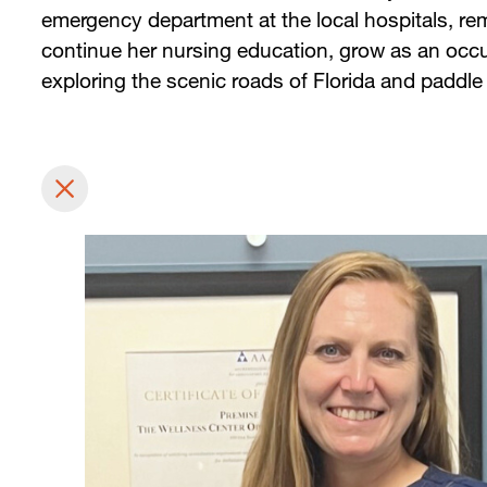
emergency department at the local hospitals, rem
continue her nursing education, grow as an occu
exploring the scenic roads of Florida and paddle