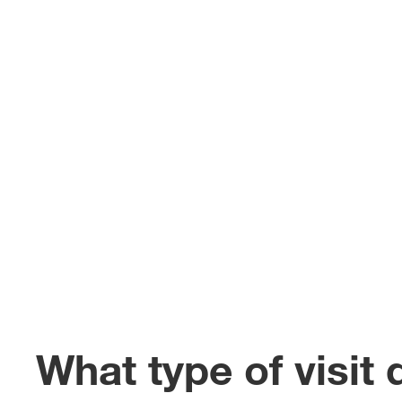
What type of visit