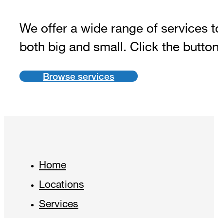
We offer a wide range of services t
both big and small. Click the butto
Browse services
Home
Locations
Services