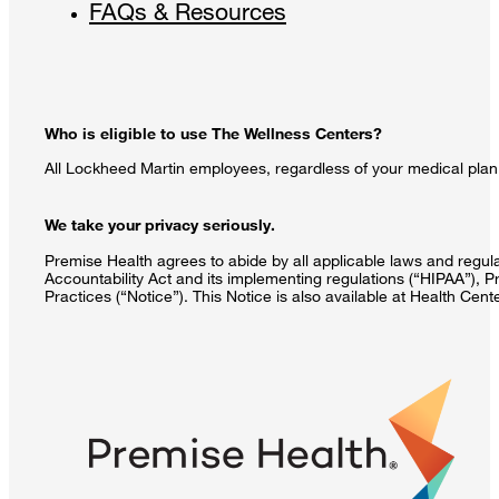
FAQs & Resources
Who is eligible to use The Wellness Centers?
All Lockheed Martin employees, regardless of your medical plan 
We take your privacy seriously.
Premise Health agrees to abide by all applicable laws and regulat
Accountability Act and its implementing regulations (“HIPAA”), P
Practices (“Notice”). This Notice is also available at Health Cen