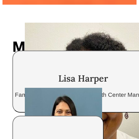
Meet your care te
Our providers take the time to get 
Lisa Harper
receive complete care focused on 
Family Nurse Practitioner & Health Center Ma