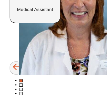
Medical Assistant