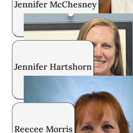
Jennifer McChesney
Registered Nurse
Jennifer Hartshorn
Registered Nurse
Reecee Morris