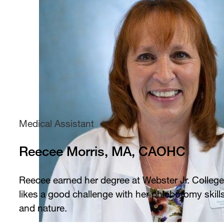
Medical Assistant
Reecee Morris, MA, CAOHC
Reecee earned her degree at Webster Jr. College
likes a good challenge with her phlebotomy skill
and nature.