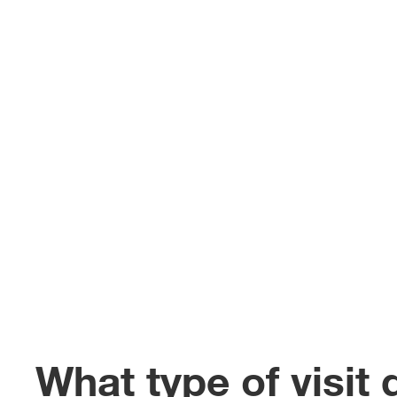
What type of visit