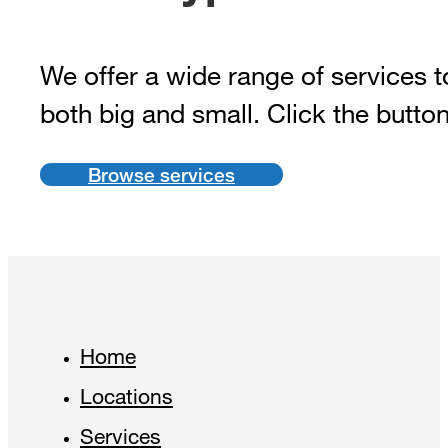
We offer a wide range of services t
both big and small. Click the butto
Browse services
Home
Locations
Services