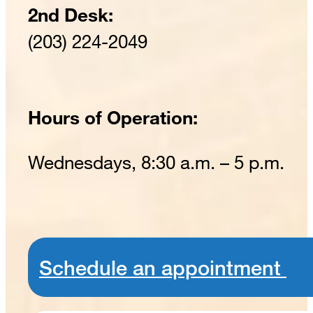
2nd Desk:
(203) 224-2049
Hours of Operation:
Wednesdays, 8:30 a.m. – 5 p.m.
Schedule an appointment