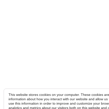
This website stores cookies on your computer. These cookies are 
information about how you interact with our website and allow u
use this information in order to improve and customize your brow
analytics and metrics about our visitors both on this website and 