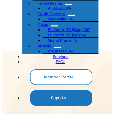
Pennsylvania
Archbald, PA
South Carolina
Greenville, SC
Texas
Ft. Worth, TX (Bldg 200)
Ft. Worth, TX (Bldg 4)
Grand Prarie, TX
Virginia
Manassas, VA
Services
FAQs
Member Portal
Sign Up