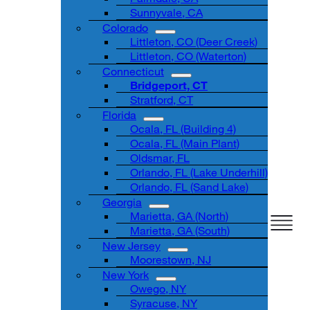
Sunnyvale, CA
Colorado
Littleton, CO (Deer Creek)
Littleton, CO (Waterton)
Connecticut
Bridgeport, CT
Stratford, CT
Florida
Ocala, FL (Building 4)
Ocala, FL (Main Plant)
Oldsmar, FL
Orlando, FL (Lake Underhill)
Orlando, FL (Sand Lake)
Georgia
Marietta, GA (North)
Marietta, GA (South)
New Jersey
Moorestown, NJ
New York
Owego, NY
Syracuse, NY