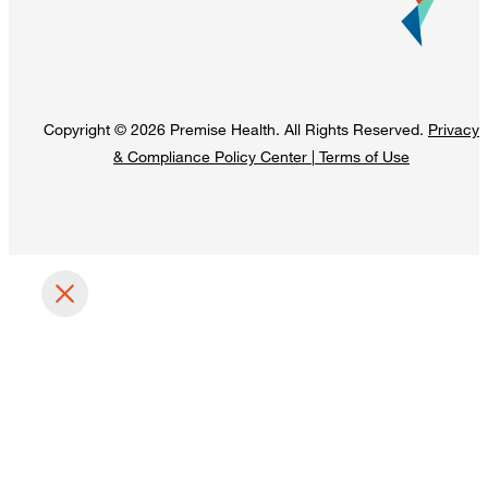
Copyright © 2026 Premise Health. All Rights Reserved.
Privacy
& Compliance Policy Center
|
Terms of Use