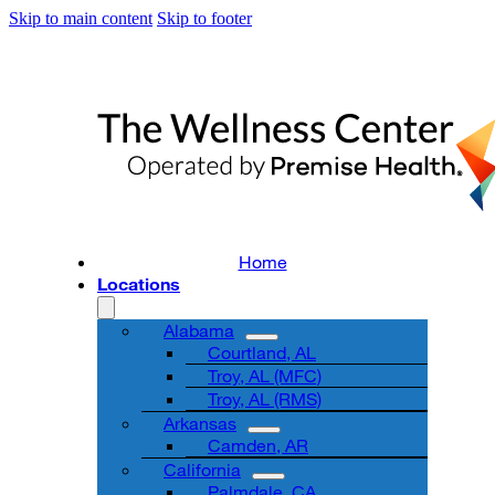
Skip to main content
Skip to footer
Home
Locations
Alabama
Courtland, AL
Troy, AL (MFC)
Troy, AL (RMS)
Arkansas
Camden, AR
California
Palmdale, CA