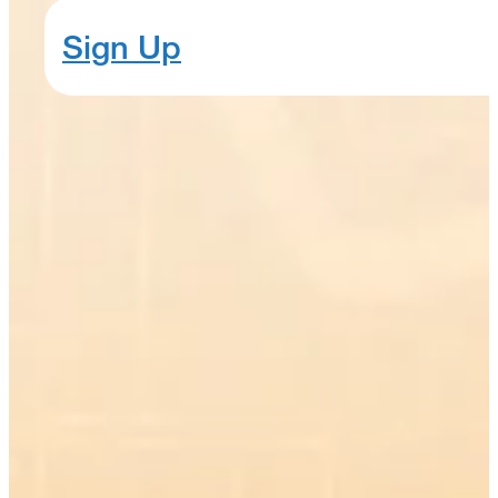
Sign Up