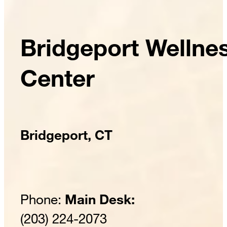
Bridgeport Wellne
Center
Bridgeport, CT
Phone:
Main Desk:
(203) 224-2073