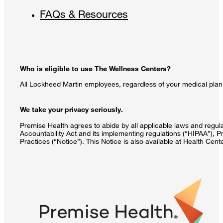
FAQs & Resources
Who is eligible to use The Wellness Centers?
All Lockheed Martin employees, regardless of your medical plan 
We take your privacy seriously.
Premise Health agrees to abide by all applicable laws and regulat
Accountability Act and its implementing regulations (“HIPAA”), P
Practices (“Notice”). This Notice is also available at Health Cen