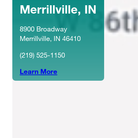
Merrillville, IN
8900 Broadway
Merrillville, IN 46410
(219) 525-1150
Learn More