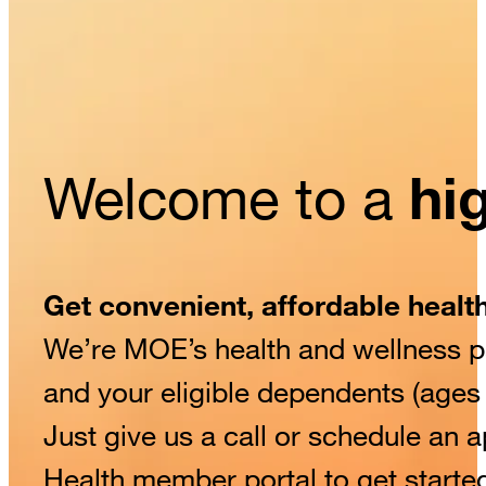
Welcome to a
hig
Get convenient, affordable healt
We’re MOE’s health and wellness pa
and your eligible dependents (age
Just give us a call or schedule an
Health member portal to get starte