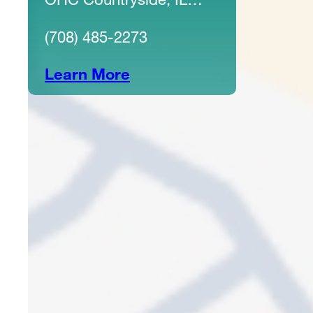
60525
(708) 485-2273
Learn More