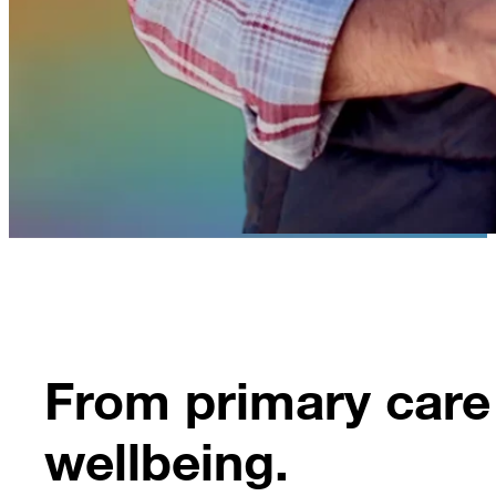
From primary care 
wellbeing.