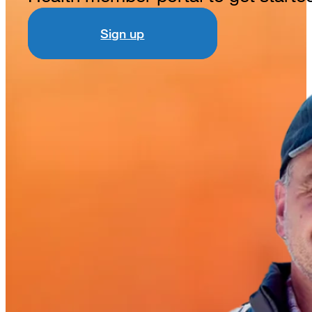
Sign up