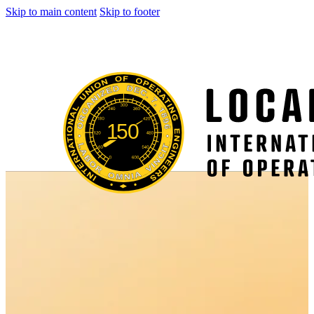
Skip to main content
Skip to footer