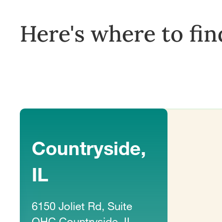
Here's where to fin
Countryside,
IL
6150 Joliet Rd, Suite
OHC Countryside, IL