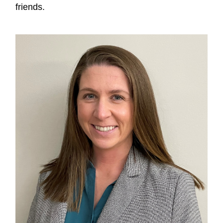
friends.