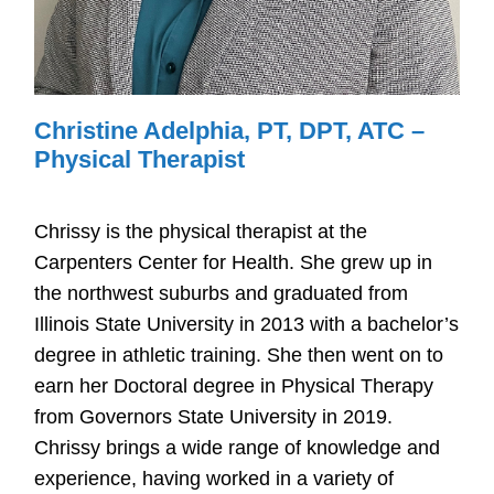
Christine Adelphia, PT, DPT, ATC –
Physical Therapist
Chrissy is the physical therapist at the
Carpenters Center for Health. She grew up in
the northwest suburbs and graduated from
Illinois State University in 2013 with a bachelor’s
degree in athletic training. She then went on to
earn her Doctoral degree in Physical Therapy
from Governors State University in 2019.
Chrissy brings a wide range of knowledge and
experience, having worked in a variety of