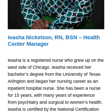
Ieasha Nickelson, RN, BSN – Health
Center Manager
Ieasha is a registered nurse who grew up on the
west side of Chicago. Ieasha received her
bachelor’s degree from the University of Texas
Arlington and began her nursing career as an
inpatient hospital nurse. She has been a nurse
for 15 years, with many years of experience
from psychiatry and surgical to women’s health.
Ieasha is certified by the National Certification