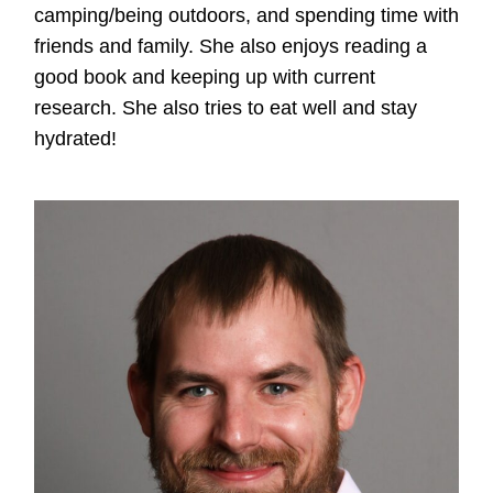
camping/being outdoors, and spending time with
friends and family. She also enjoys reading a
good book and keeping up with current
research. She also tries to eat well and stay
hydrated!