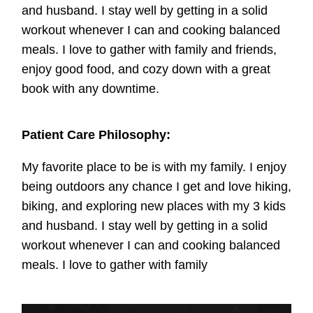
and husband. I stay well by getting in a solid
workout whenever I can and cooking balanced
meals. I love to gather with family and friends,
enjoy good food, and cozy down with a great
book with any downtime.
Patient Care Philosophy:
My favorite place to be is with my family. I enjoy
being outdoors any chance I get and love hiking,
biking, and exploring new places with my 3 kids
and husband. I stay well by getting in a solid
workout whenever I can and cooking balanced
meals. I love to gather with family