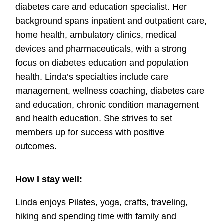
diabetes care and education specialist. Her
background spans inpatient and outpatient care,
home health, ambulatory clinics, medical
devices and pharmaceuticals, with a strong
focus on diabetes education and population
health. Linda’s specialties include care
management, wellness coaching, diabetes care
and education, chronic condition management
and health education. She strives to set
members up for success with positive
outcomes.
How I stay well:
Linda enjoys Pilates, yoga, crafts, traveling,
hiking and spending time with family and