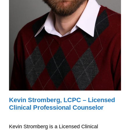
Kevin Stromberg, LCPC – Licensed
Clinical Professional Counselor
Kevin Stromberg is a Licensed Clinical