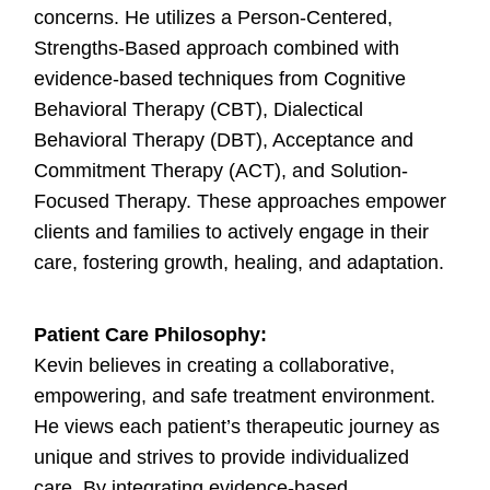
concerns. He utilizes a Person-Centered,
Strengths-Based approach combined with
evidence-based techniques from Cognitive
Behavioral Therapy (CBT), Dialectical
Behavioral Therapy (DBT), Acceptance and
Commitment Therapy (ACT), and Solution-
Focused Therapy. These approaches empower
clients and families to actively engage in their
care, fostering growth, healing, and adaptation.
Patient Care Philosophy:
Kevin believes in creating a collaborative,
empowering, and safe treatment environment.
He views each patient’s therapeutic journey as
unique and strives to provide individualized
care. By integrating evidence-based