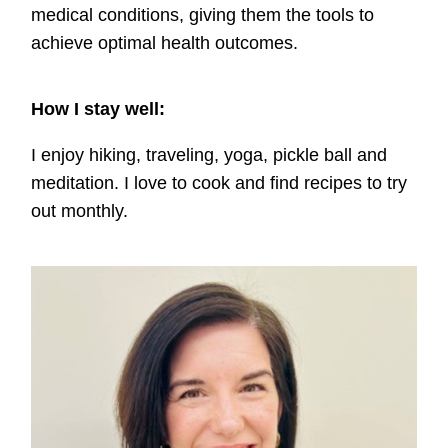
medical conditions, giving them the tools to
achieve optimal health outcomes.
How I stay well:
I enjoy hiking, traveling, yoga, pickle ball and
meditation. I love to cook and find recipes to try
out monthly.