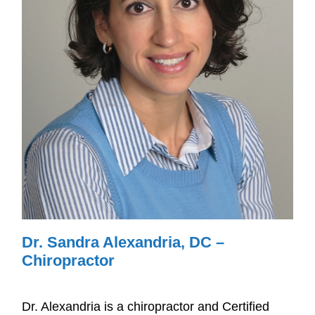
Dr. Sandra Alexandria, DC –
Chiropractor
Dr. Alexandria is a chiropractor and Certified