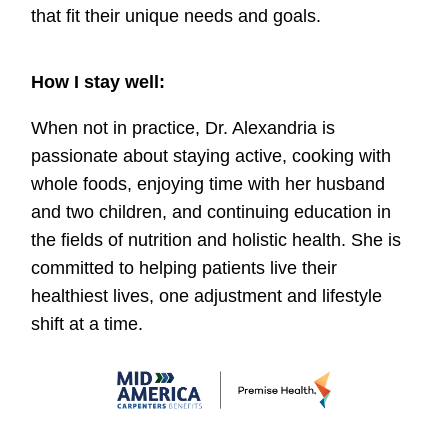
that fit their unique needs and goals.
How I stay well:
When not in practice, Dr. Alexandria is
passionate about staying active, cooking with
whole foods, enjoying time with her husband
and two children, and continuing education in
the fields of nutrition and holistic health. She is
committed to helping patients live their
healthiest lives, one adjustment and lifestyle
shift at a time.