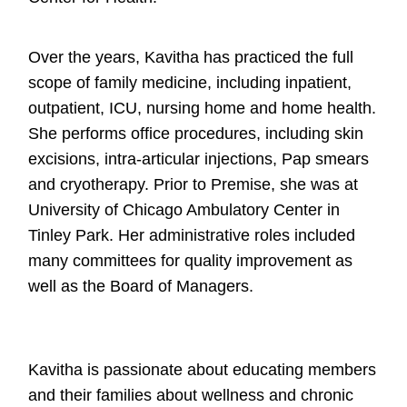
Over the years, Kavitha has practiced the full
scope of family medicine, including inpatient,
outpatient, ICU, nursing home and home health.
She performs office procedures, including skin
excisions, intra-articular injections, Pap smears
and cryotherapy. Prior to Premise, she was at
University of Chicago Ambulatory Center in
Tinley Park. Her administrative roles included
many committees for quality improvement as
well as the Board of Managers.
Kavitha is passionate about educating members
and their families about wellness and chronic