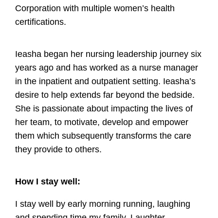
Corporation with multiple women’s health
certifications.
Ieasha began her nursing leadership journey six
years ago and has worked as a nurse manager
in the inpatient and outpatient setting. Ieasha’s
desire to help extends far beyond the bedside.
She is passionate about impacting the lives of
her team, to motivate, develop and empower
them which subsequently transforms the care
they provide to others.
How I stay well:
I stay well by early morning running, laughing
and spending time my family. Laughter