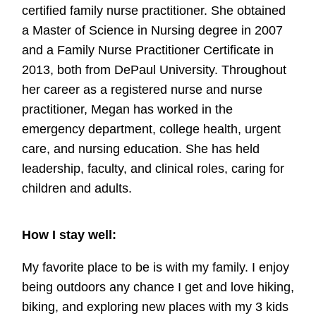
certified family nurse practitioner. She obtained
a Master of Science in Nursing degree in 2007
and a Family Nurse Practitioner Certificate in
2013, both from DePaul University. Throughout
her career as a registered nurse and nurse
practitioner, Megan has worked in the
emergency department, college health, urgent
care, and nursing education. She has held
leadership, faculty, and clinical roles, caring for
children and adults.
How I stay well:
My favorite place to be is with my family. I enjoy
being outdoors any chance I get and love hiking,
biking, and exploring new places with my 3 kids