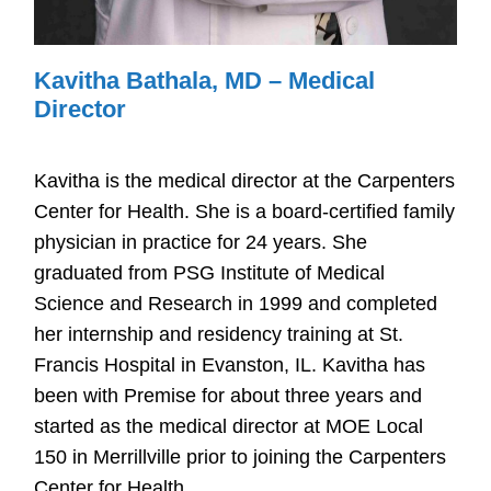
Kavitha Bathala, MD – Medical
Director
Kavitha is the medical director at the Carpenters
Center for Health. She is a board-certified family
physician in practice for 24 years. She
graduated from PSG Institute of Medical
Science and Research in 1999 and completed
her internship and residency training at St.
Francis Hospital in Evanston, IL. Kavitha has
been with Premise for about three years and
started as the medical director at MOE Local
150 in Merrillville prior to joining the Carpenters
Center for Health.