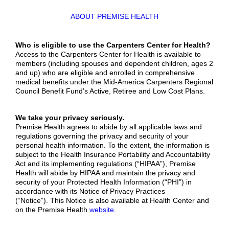
ABOUT PREMISE HEALTH
W
ho is eligible to use the Carpenters Center for Health?
Access to the Carpenters Center for Health is available to
members (including spouses and dependent children, ages 2
and up) who are eligible and enrolled in comprehensive
medical benefits under the Mid-America Carpenters Regional
Council Benefit Fund’s Active, Retiree and Low Cost Plans.
We take your privacy seriously.
Premise Health agrees to abide by all applicable laws and
regulations governing the privacy and security of your
personal health information. To the extent, the information is
subject to the Health Insurance Portability and Accountability
Act and its implementing regulations (“HIPAA”), Premise
Health will abide by HIPAA and maintain the privacy and
security of your Protected Health Information (“PHI”) in
accordance with its Notice of Privacy Practices
(“Notice”). This Notice is also available at Health Center and
on the Premise Health
website
.