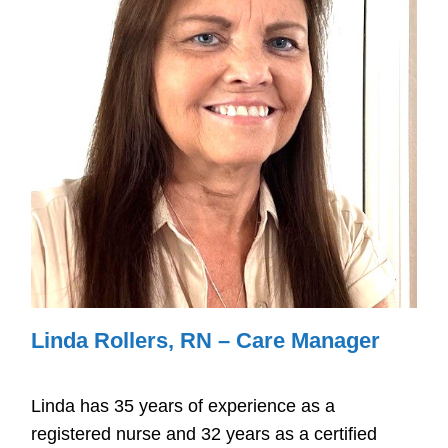
Linda Rollers, RN – Care Manager
Linda has 35 years of experience as a
registered nurse and 32 years as a certified