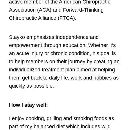
active member of the American Chiropractic
Association (ACA) and Forward-Thinking
Chiropractic Alliance (FTCA).
Stayko emphasizes independence and
empowerment through education. Whether it’s
an acute injury or chronic condition, his goal is
to help members on their journey by creating an
individualized treatment plan aimed at helping
them get back to daily life, work and hobbies as
quickly as possible.
How I stay well:
I enjoy cooking, grilling and smoking foods as
part of my balanced diet which includes wild