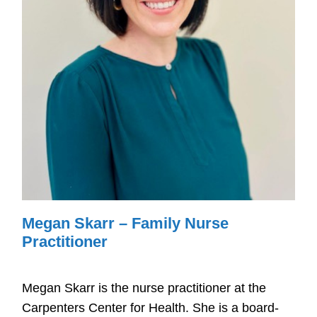
Megan Skarr – Family Nurse
Practitioner ​
Megan Skarr is the nurse practitioner at the
Carpenters Center for Health. She is a board-