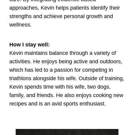
approaches, Kevin helps patients identify their
strengths and achieve personal growth and
wellness.
How I stay well:
Kevin maintains balance through a variety of
activities. He enjoys being active and outdoors,
which has led to a passion for competing in
triathlons alongside his wife. Outside of training,
Kevin spends time with his wife, two dogs,
family, and friends. He also enjoys cooking new
recipes and is an avid sports enthusiast.