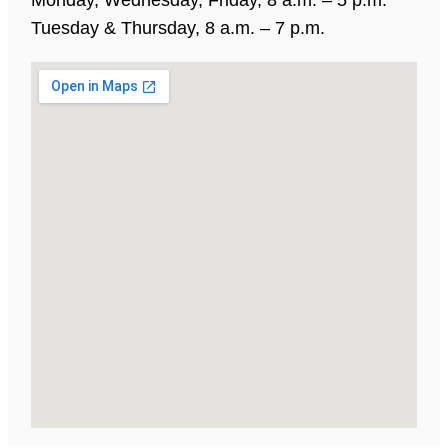
Tuesday & Thursday, 8 a.m. – 7 p.m.