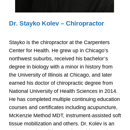
Dr. Stayko Kolev – Chiropractor
Stayko is the chiropractor at the Carpenters
Center for Health. He grew up in Chicago’s
northwest suburbs, received his bachelor’s
degree in biology with a minor in history from
the University of Illinois at Chicago, and later
earned his doctor of chiropractic degree from
National University of Health Sciences in 2014.
He has completed multiple continuing education
courses and certificates including acupuncture,
McKenzie Method MDT, instrument-assisted soft
tissue mobilization and others. Dr. Kolev is an