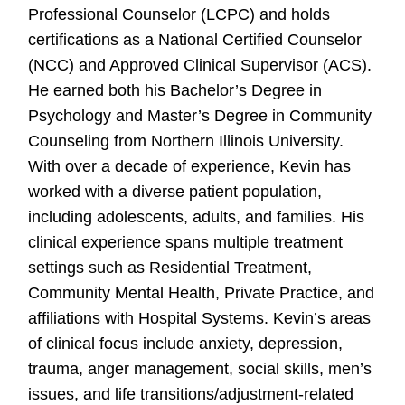
Professional Counselor (LCPC) and holds
certifications as a National Certified Counselor
(NCC) and Approved Clinical Supervisor (ACS).
He earned both his Bachelor’s Degree in
Psychology and Master’s Degree in Community
Counseling from Northern Illinois University.
With over a decade of experience, Kevin has
worked with a diverse patient population,
including adolescents, adults, and families. His
clinical experience spans multiple treatment
settings such as Residential Treatment,
Community Mental Health, Private Practice, and
affiliations with Hospital Systems. Kevin’s areas
of clinical focus include anxiety, depression,
trauma, anger management, social skills, men’s
issues, and life transitions/adjustment-related