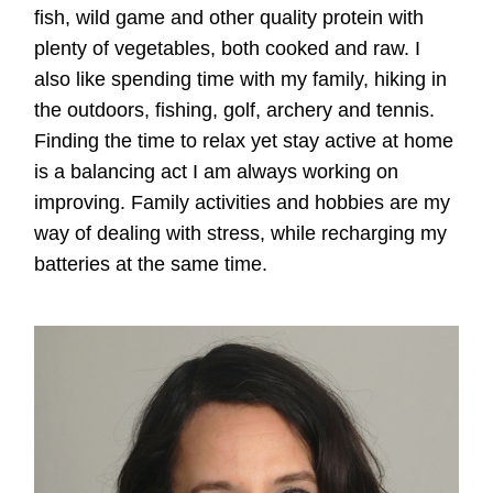
fish, wild game and other quality protein with
plenty of vegetables, both cooked and raw. I
also like spending time with my family, hiking in
the outdoors, fishing, golf, archery and tennis.
Finding the time to relax yet stay active at home
is a balancing act I am always working on
improving. Family activities and hobbies are my
way of dealing with stress, while recharging my
batteries at the same time.