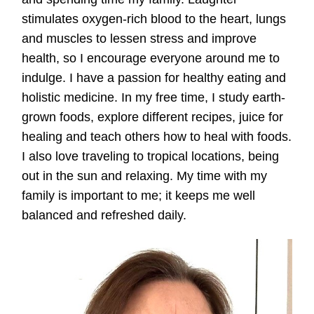
stimulates oxygen-rich blood to the heart, lungs
and muscles to lessen stress and improve
health, so I encourage everyone around me to
indulge. I have a passion for healthy eating and
holistic medicine. In my free time, I study earth-
grown foods, explore different recipes, juice for
healing and teach others how to heal with foods.
I also love traveling to tropical locations, being
out in the sun and relaxing. My time with my
family is important to me; it keeps me well
balanced and refreshed daily.