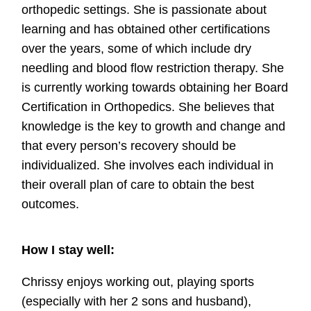
orthopedic settings. She is passionate about
learning and has obtained other certifications
over the years, some of which include dry
needling and blood flow restriction therapy. She
is currently working towards obtaining her Board
Certification in Orthopedics. She believes that
knowledge is the key to growth and change and
that every person’s recovery should be
individualized. She involves each individual in
their overall plan of care to obtain the best
outcomes.
How I stay well:
Chrissy enjoys working out, playing sports
(especially with her 2 sons and husband),