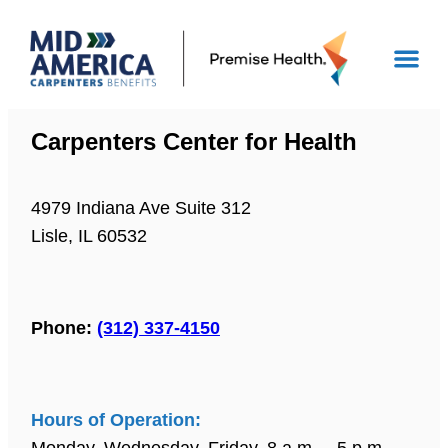
Carpenters Center for Health
4979 Indiana Ave Suite 312
Lisle, IL 60532
Phone:
(312) 337-4150
Hours of Operation:
Monday, Wednesday, Friday, 8 a.m. – 5 p.m.