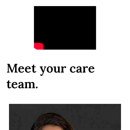
Meet your care
team.