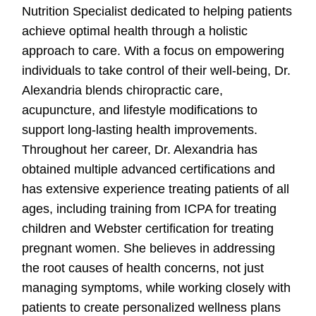
Nutrition Specialist dedicated to helping patients
achieve optimal health through a holistic
approach to care. With a focus on empowering
individuals to take control of their well-being, Dr.
Alexandria blends chiropractic care,
acupuncture, and lifestyle modifications to
support long-lasting health improvements.
Throughout her career, Dr. Alexandria has
obtained multiple advanced certifications and
has extensive experience treating patients of all
ages, including training from ICPA for treating
children and Webster certification for treating
pregnant women. She believes in addressing
the root causes of health concerns, not just
managing symptoms, while working closely with
patients to create personalized wellness plans