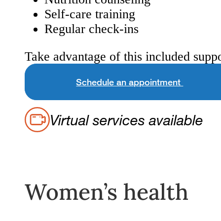
Self-care training
Regular check-ins
Take advantage of this included suppo
Schedule an appointment
Virtual services available
Women’s health