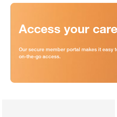
Access your care
Our secure member portal makes it easy t
on-the-go access.