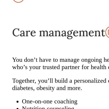
Care management
You don’t have to manage ongoing hea
who’s your trusted partner for health 
Together, you’ll build a personalized 
diabetes, obesity and more.
One-on-one coaching
Nutrition counseling