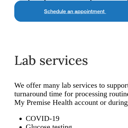
Schedule an appointment
Lab services
We offer many lab services to support
turnaround time for processing routine
My Premise Health account or during 
COVID-19
Glucose testing