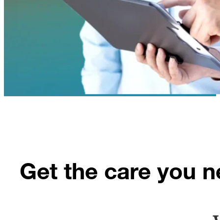
Get the care you n