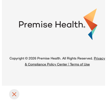
Copyright © 2026 Premise Health. All Rights Reserved.
Privacy
& Compliance Policy Center
|
Terms of Use