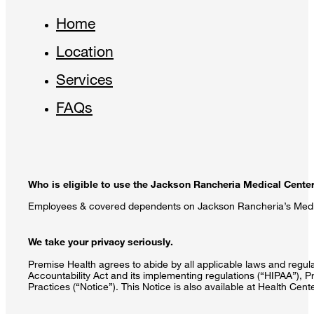
Home
Location
Services
FAQs
Who is eligible to use the Jackson Rancheria Medical Cente
Employees & covered dependents on Jackson Rancheria’s Medica
We take your privacy seriously.
Premise Health agrees to abide by all applicable laws and regulat
Accountability Act and its implementing regulations (“HIPAA”), P
Practices (“Notice”). This Notice is also available at Health Cen