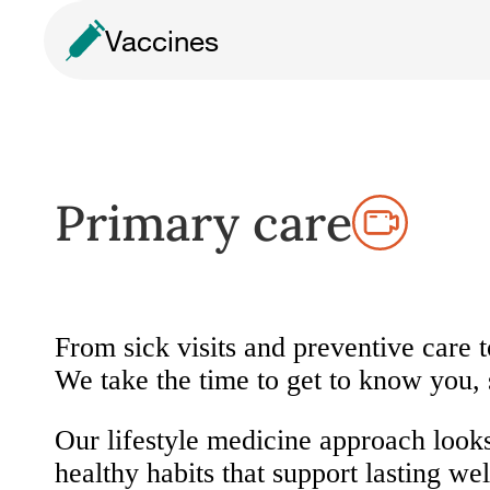
Vaccines
Primary care
From sick visits and preventive care 
We take the time to get to know you,
Our lifestyle medicine approach look
healthy habits that support lasting wel