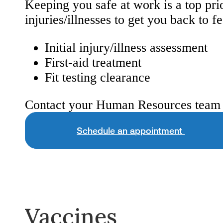
Keeping you safe at work is a top pri
injuries/illnesses to get you back to f
Initial injury/illness assessment
First-aid treatment
Fit testing clearance
Contact your Human Resources team 
Schedule an appointment
Vaccines