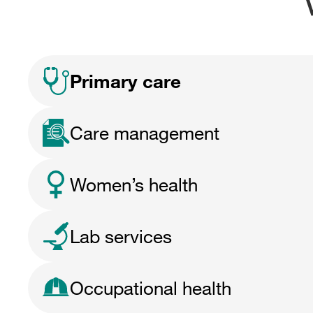
Primary care
Care management
Women’s health
Lab services
Occupational health