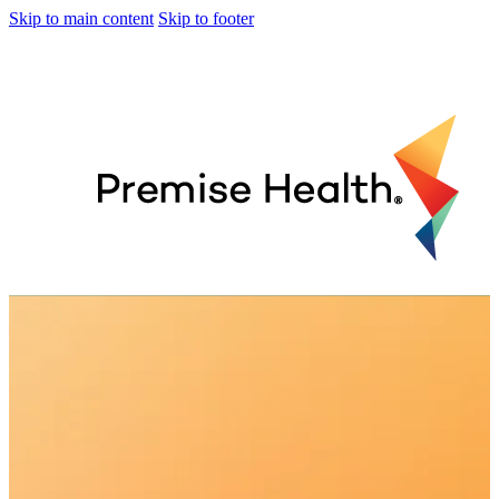
Skip to main content
Skip to footer