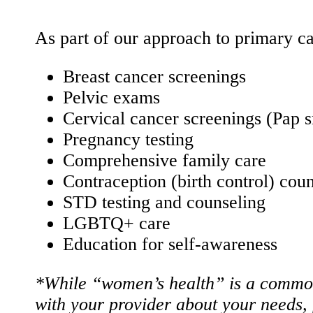
As part of our approach to primary ca
Breast cancer screenings
Pelvic exams
Cervical cancer screenings (Pap 
Pregnancy testing
Comprehensive family care
Contraception (birth control) cou
STD testing and counseling
LGBTQ+ care
Education for self-awareness
*While “women’s health” is a common 
with your provider about your needs,