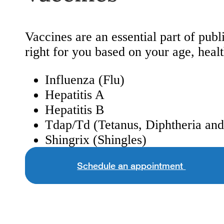
Vaccines are an essential part of pu
right for you based on your age, healt
Influenza (Flu)
Hepatitis A
Hepatitis B
Tdap/Td (Tetanus, Diphtheria an
Shingrix (Shingles)
Schedule an appointment