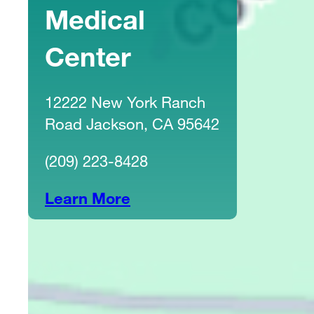
Medical
Center
12222 New York Ranch
Road Jackson, CA 95642
(209) 223-8428
Learn More