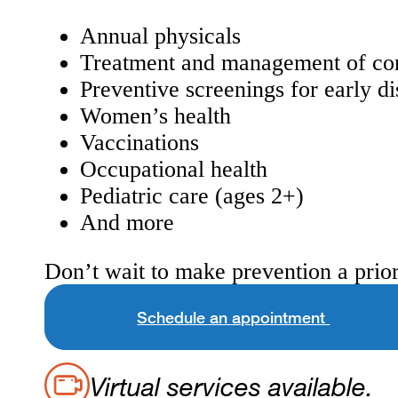
Annual physicals
Treatment and management of con
Preventive screenings for early di
Women’s health
Vaccinations
Occupational health
Pediatric care (ages 2+)
And more
Don’t wait to make prevention a prior
Schedule an appointment
Virtual services available.