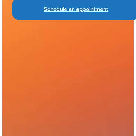
Schedule an appointment