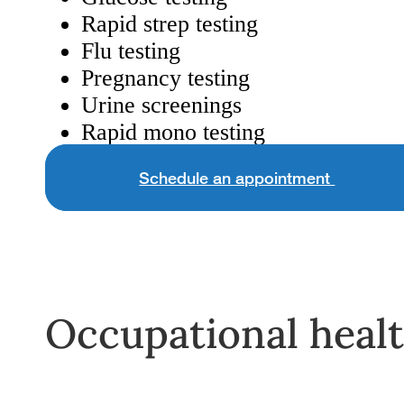
Rapid strep testing
Flu testing
Pregnancy testing
Urine screenings
Rapid mono testing
Schedule an appointment
Occupational heal