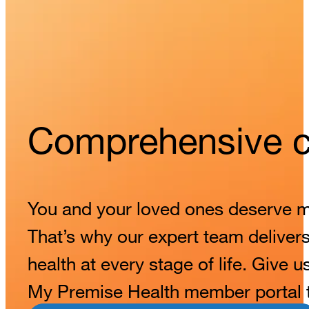
Comprehensive ca
You and your loved ones deserve mor
That’s why our expert team delivers 
health at every stage of life. Give u
My Premise Health member portal to