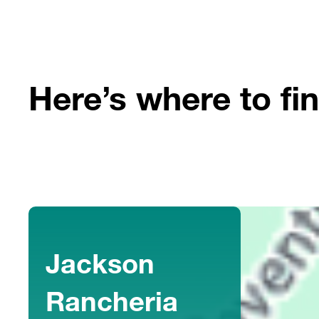
Here’s where to fin
Jackson
Rancheria