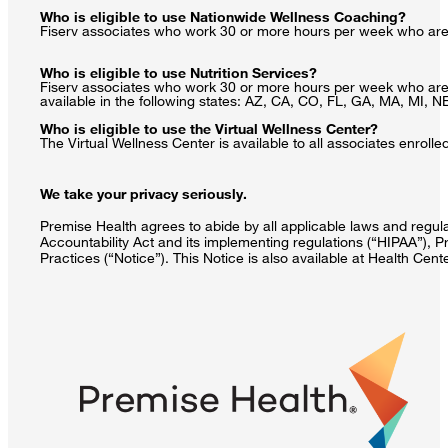
Who is eligible to use Nationwide Wellness Coaching?
Fiserv associates who work 30 or more hours per week who are e
Who is eligible to use Nutrition Services?
Fiserv associates who work 30 or more hours per week who are en
available in the following states: AZ, CA, CO, FL, GA, MA, MI, 
Who is eligible to use the Virtual Wellness Center?
The Virtual Wellness Center is available to all associates enrol
We take your privacy seriously.
Premise Health agrees to abide by all applicable laws and regulat
Accountability Act and its implementing regulations (“HIPAA”), P
Practices (“Notice”). This Notice is also available at Health Cen