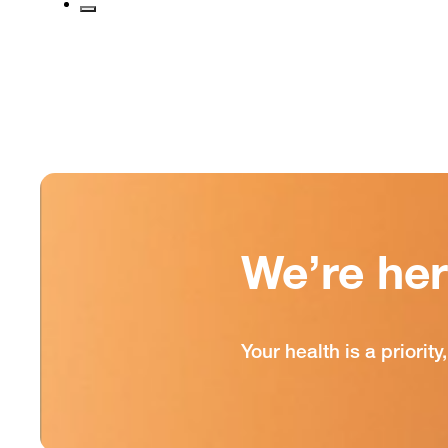
We’re he
Your health is a priori