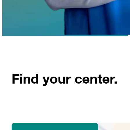
Find your center.