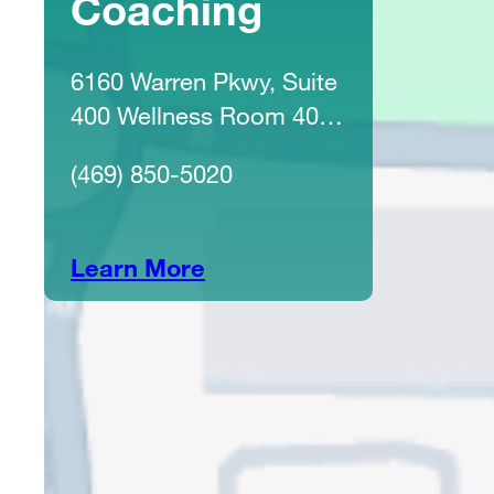
Coaching
6160 Warren Pkwy, Suite
400 Wellness Room 4031
Frisco, TX 75034
(469) 850-5020
Learn More