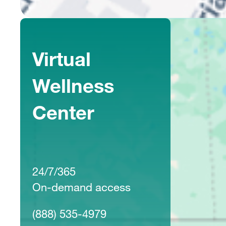
Virtual
Wellness
Center
24/7/365
On-demand access
(888) 535-4979