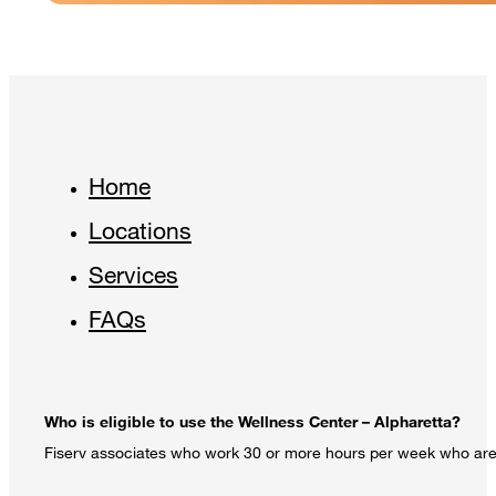
Home
Locations
Services
FAQs
Who is eligible to use the Wellness Center – Alpharetta?
Fiserv associates who work 30 or more hours per week who are e