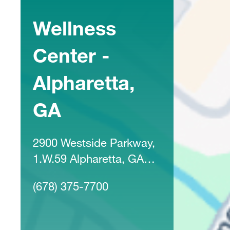
Wellness
Center -
Alpharetta,
GA
2900 Westside Parkway,
1.W.59 Alpharetta, GA
30004
(678) 375-7700