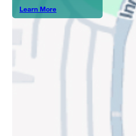
Learn More