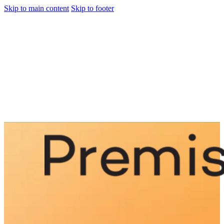
Skip to main content
Skip to footer