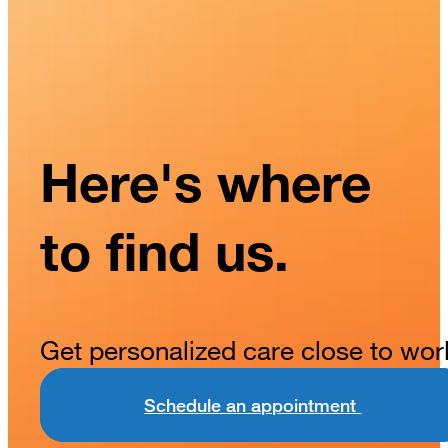
Here's where
to find us.
Get personalized care close to wor
Schedule an appointment