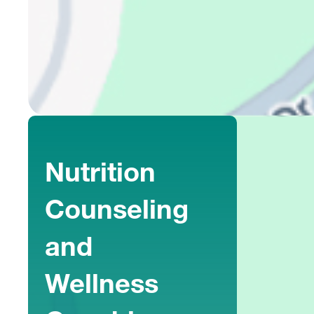
Nutrition
Counseling
and
Wellness