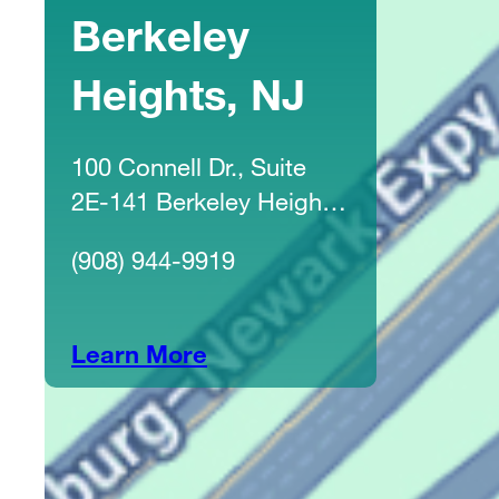
Berkeley
Heights, NJ
100 Connell Dr., Suite
2E-141 Berkeley Heights,
NJ 07922
(908) 944-9919
Learn More