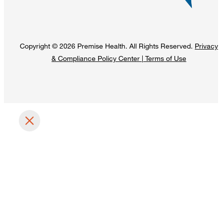
Copyright © 2026 Premise Health. All Rights Reserved.
Privacy
& Compliance Policy Center
|
Terms of Use