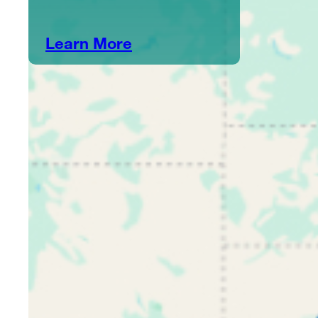
Learn More