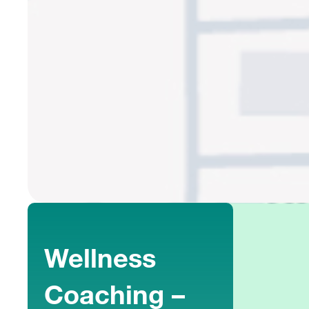
Wellness
Coaching –