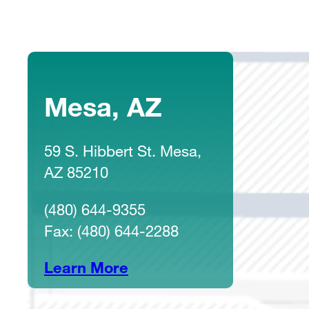
Mesa, AZ
59 S. Hibbert St. Mesa,
AZ 85210
(480) 644-9355
Fax: (480) 644-2288
Learn More