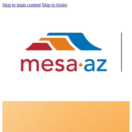
Skip to main content
Skip to footer