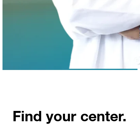
Find your center.