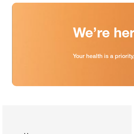
We’re he
Your health is a prior