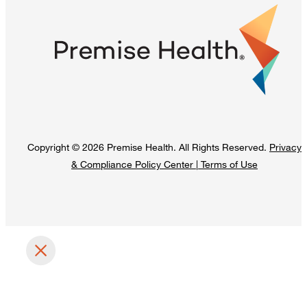
Copyright © 2026 Premise Health. All Rights Reserved.
Privacy
& Compliance Policy Center
|
Terms of Use