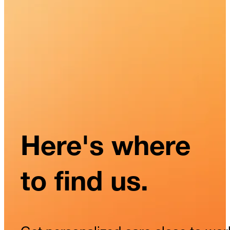
Here's where
to find us.