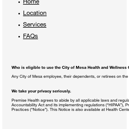
Home
Location
Services
FAQs
Who is eligible to use the City of Mesa Health and Wellness
Any City of Mesa employee, their dependents, or retirees on the C
We take your privacy seriously.
Premise Health agrees to abide by all applicable laws and regulat
Accountability Act and its implementing regulations (“HIPAA”), P
Practices (“Notice”). This Notice is also available at Health Cen