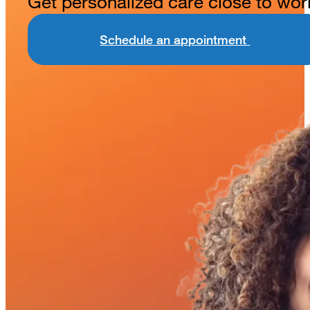
Get personalized care close to wor
Schedule an appointment