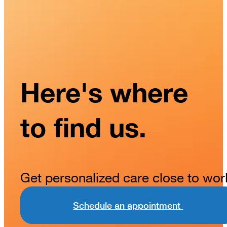
Here's where
to find us.
Get personalized care close to wor
Schedule an appointment