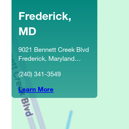
Frederick,
MD
9021 Bennett Creek Blvd
Frederick, Maryland
21704
(240) 341-3549
Learn More