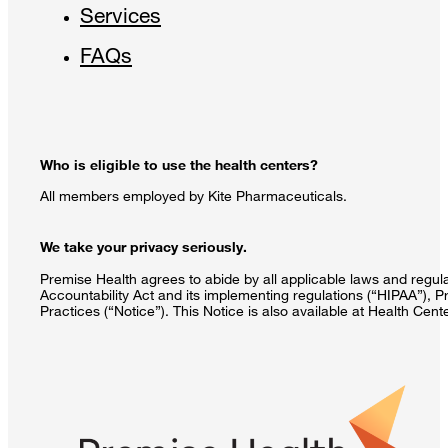
Services
FAQs
Who is eligible to use the health centers?
All members employed by Kite Pharmaceuticals.
We take your privacy seriously.
Premise Health agrees to abide by all applicable laws and regulat
Accountability Act and its implementing regulations (“HIPAA”), P
Practices (“Notice”). This Notice is also available at Health Cen