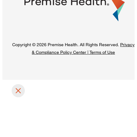
Copyright © 2026 Premise Health. All Rights Reserved.
Privacy
& Compliance Policy Center
|
Terms of Use