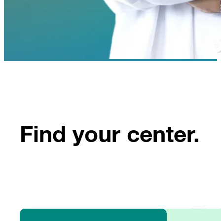
Find your center.