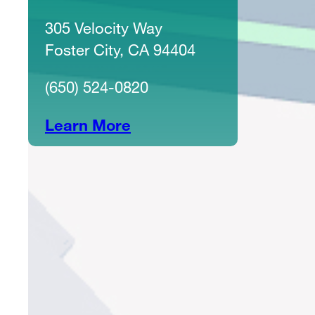
305 Velocity Way
Foster City, CA 94404
(650) 524-0820
Learn More