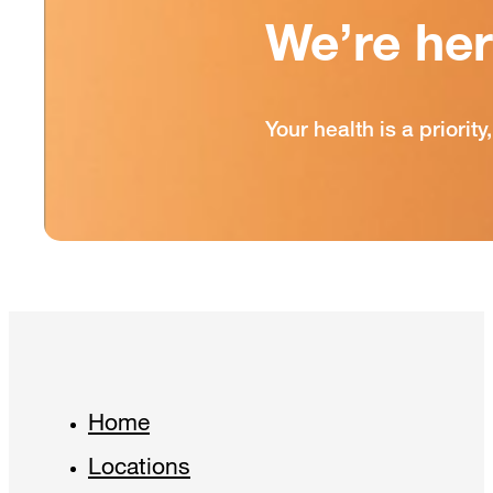
We’re he
Your health is a priori
Home
Locations