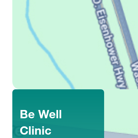
Be Well
Clinic