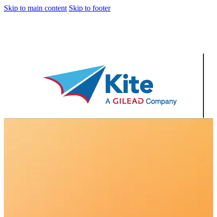
Skip to main content
Skip to footer