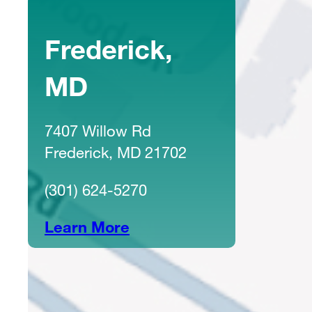
Frederick,
MD
7407 Willow Rd
Frederick, MD 21702
(301) 624-5270
Learn More