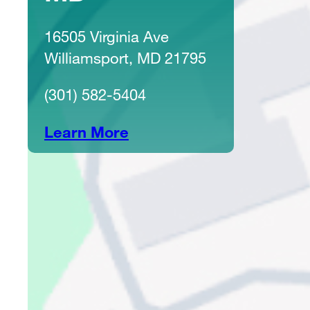
16505 Virginia Ave
Williamsport, MD 21795
(301) 582-5404
Learn More