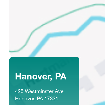
Hanover, PA
425 Westminster Ave
Hanover, PA 17331