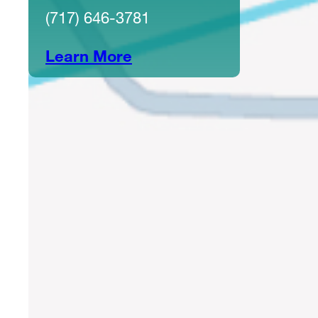
(717) 646-3781
Learn More