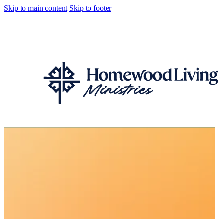
Skip to main content
Skip to footer