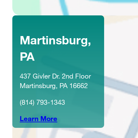
Martinsburg,
PA
437 Givler Dr. 2nd Floor
Martinsburg, PA 16662
(814) 793-1343
Learn More