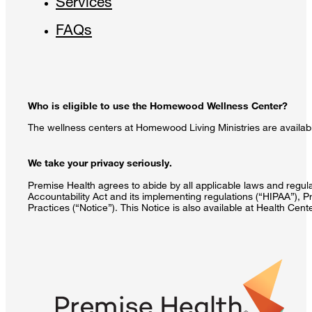
Services
FAQs
Who is eligible to use the Homewood Wellness Center?
The wellness centers at Homewood Living Ministries are availabl
We take your privacy seriously.
Premise Health agrees to abide by all applicable laws and regulat
Accountability Act and its implementing regulations (“HIPAA”), P
Practices (“Notice”). This Notice is also available at Health Cen