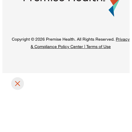
Copyright © 2026 Premise Health. All Rights Reserved.
Privacy
& Compliance Policy Center
|
Terms of Use