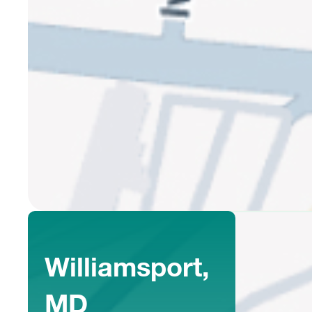
Williamsport,
MD