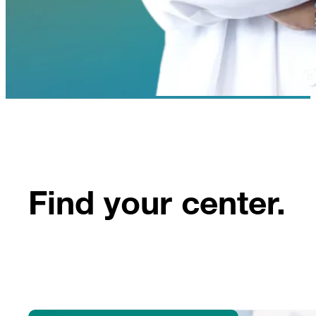
Find your center.