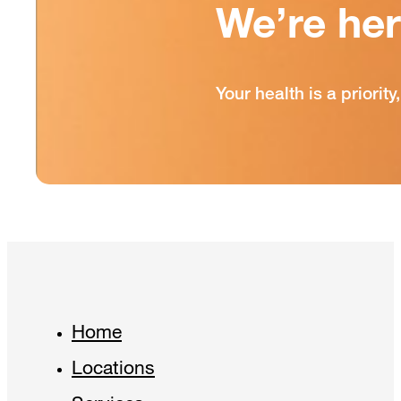
We’re he
Your health is a priori
Home
Locations