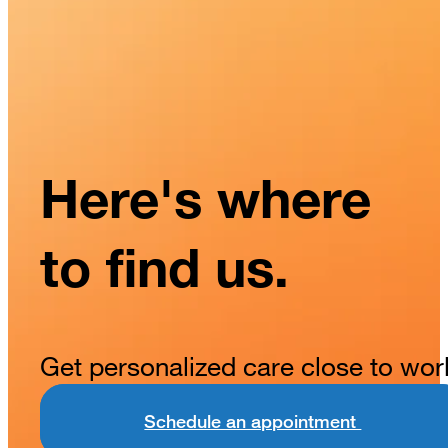
Here's where
to find us.
Get personalized care close to wor
Schedule an appointment