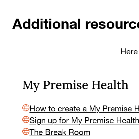
Additional resourc
Here 
My Premise Health
How to create a My Premise 
Sign up for My Premise Healt
The Break Room