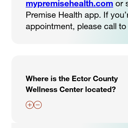
mypremisehealth.com
or 
Premise Health app. If you
appointment, please call to
Where is the Ector County
Wellness Center located?