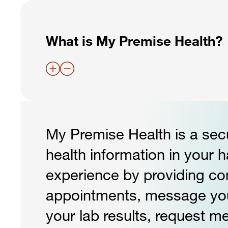
What is My Premise Health?
My Premise Health is a secu
health information in your 
experience by providing c
appointments, message your 
your lab results, request me