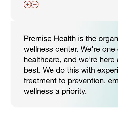
Premise Health is the organ
wellness center. We’re one o
healthcare, and we’re here 
best. We do this with exper
treatment to prevention, e
wellness a priority.