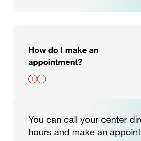
How do I make an
appointment?
You can call your center dir
hours and make an appointm