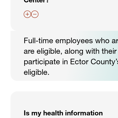
Full-time employees who ar
are eligible, along with th
participate in Ector Count
eligible.
Is my health information