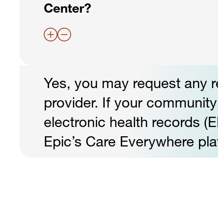
Center?
Yes, you may request any r
provider. If your community 
electronic health records (E
Epic’s Care Everywhere pla