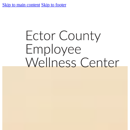
Skip to main content
Skip to footer