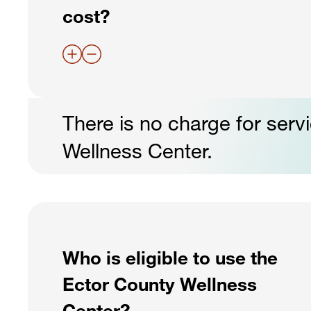
cost?
There is no charge for serv
Wellness Center.
Who is eligible to use the
Ector County Wellness
Center?