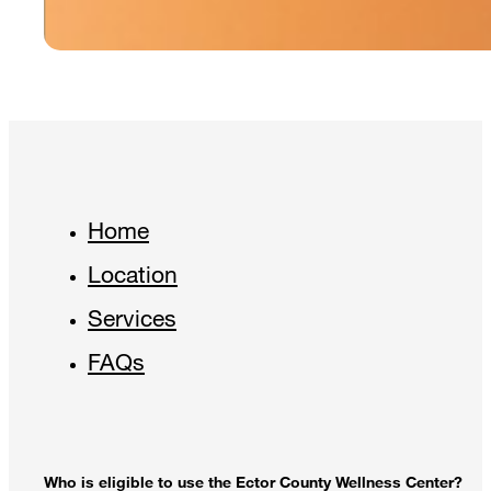
Home
Location
Services
FAQs
Who is eligible to use the Ector County Wellness Center?