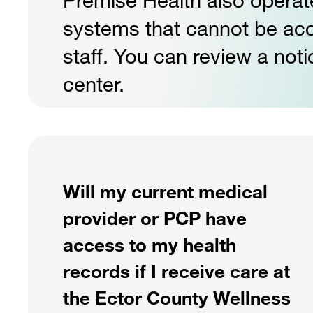
systems that cannot be a
staff. You can review a noti
center.
Will my current medical
provider or PCP have
access to my health
records if I receive care at
the Ector County Wellness