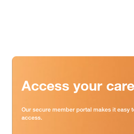
Access your care
Our secure member portal makes it easy t
access.