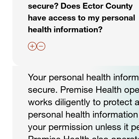
secure? Does Ector County
have access to my personal
health information?
Your personal health informa
secure. Premise Health op
works diligently to protect 
personal health informatio
your permission unless it pe
Premise Health also operat