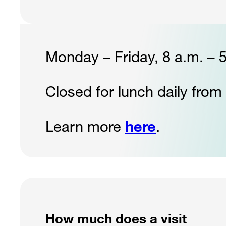
Monday – Friday, 8 a.m. – 
Closed for lunch daily from
Learn more
here
.
How much does a visit