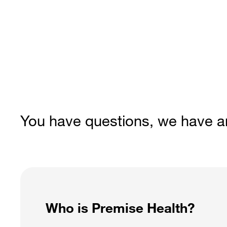
You have questions, we have 
Who is Premise Health?