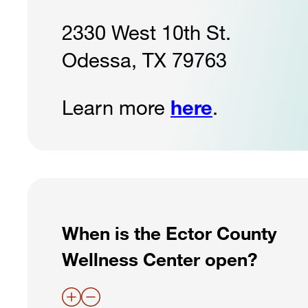
2330 West 10th St.
Odessa, TX 79763
Learn more
here
.
When is the Ector County
Wellness Center open?