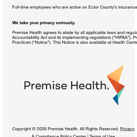
Full-time employees who are active on Ector County’s insurance 
We take your privacy seriously.
Premise Health agrees to abide by all applicable laws and regulat
Accountability Act and its implementing regulations (“HIPAA”), P
Practices (“Notice”). This Notice is also available at Health Cen
Copyright © 2026 Premise Health. All Rights Reserved.
Privacy
& Compliance Policy Center
|
Terms of Use