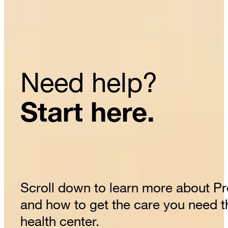
Need help?
Start here.
Scroll down to learn more about P
and how to get the care you need 
health center.