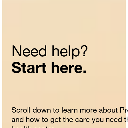
Need help?
Start here.
Scroll down to learn more about P
and how to get the care you need 