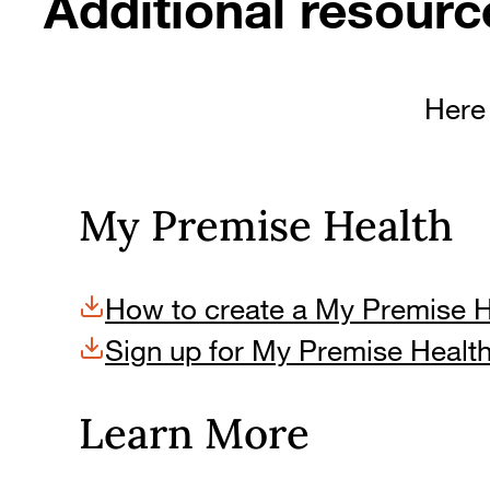
Additional resourc
Here 
My Premise Health
How to create a My Premise 
Sign up for My Premise Healt
Learn More