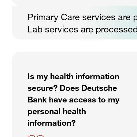
Primary Care services are p
Lab services are processed
Is my health information
secure? Does Deutsche
Bank have access to my
personal health
information?