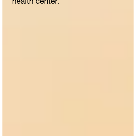
health center.