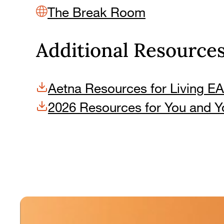
The Break Room
Additional Resource
Aetna Resources for Living EA
2026 Resources for You and Y