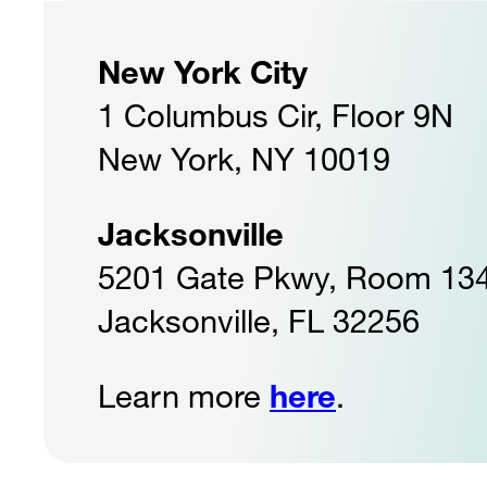
New York City
1 Columbus Cir, Floor 9N
New York, NY 10019
Jacksonville
5201 Gate Pkwy, Room 13
Jacksonville, FL 32256
Learn more
here
.