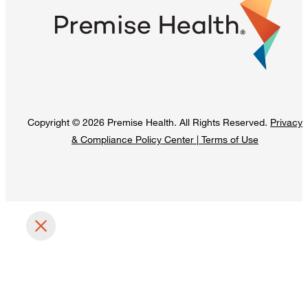
Copyright © 2026 Premise Health. All Rights Reserved.
Privacy
& Compliance Policy Center
|
Terms of Use