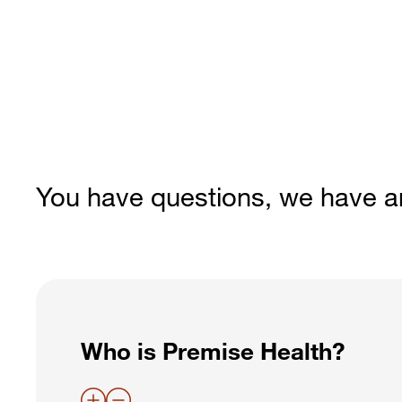
You have questions, we have 
Who is Premise Health?