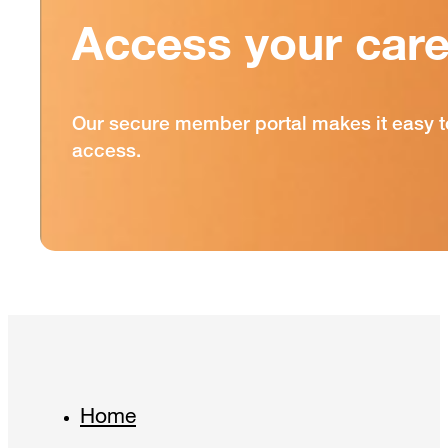
Access your care
Our secure member portal makes it easy t
access.
Home