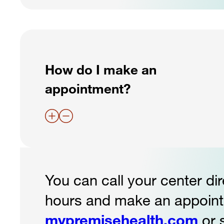
How do I make an
appointment?
You can call your center dir
hours and make an appointm
mypremisehealth.com
or 