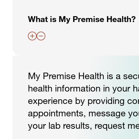
What is My Premise Health?
My Premise Health is a secu
health information in your 
experience by providing c
appointments, message your 
your lab results, request me