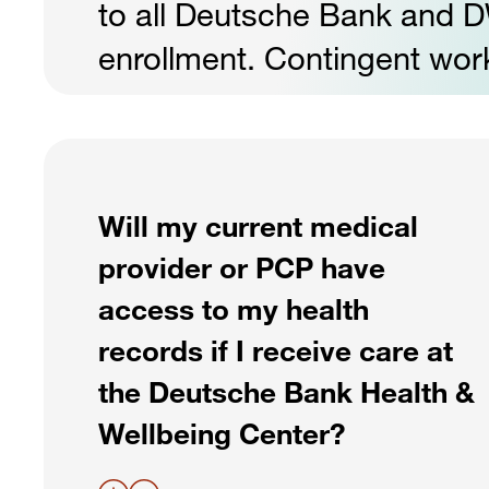
to all Deutsche Bank and 
enrollment. Contingent worke
Will my current medical
provider or PCP have
access to my health
records if I receive care at
the Deutsche Bank Health &
Wellbeing Center?