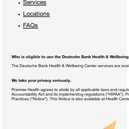
Services
Locations
FAQs
Who is eligible to use the Deutsche Bank Health & Wellbeing
The Deutsche Bank Health & Wellbeing Center services are avail
We take your privacy seriously.
Premise Health agrees to abide by all applicable laws and regulat
Accountability Act and its implementing regulations (“HIPAA”), P
Practices (“Notice”). This Notice is also available at Health Cen