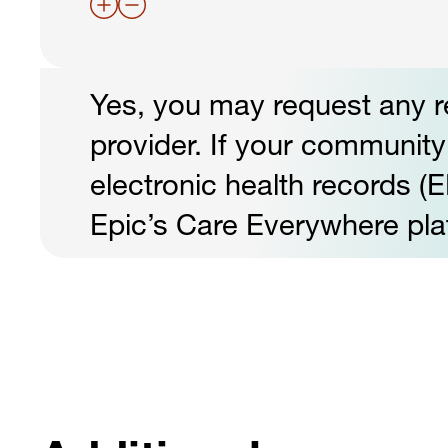
Yes, you may request any r
provider. If your community 
electronic health records (E
Epic’s Care Everywhere pla