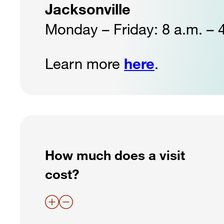
Jacksonville
Monday – Friday: 8 a.m. – 
Learn more
here
.
How much does a visit
cost?