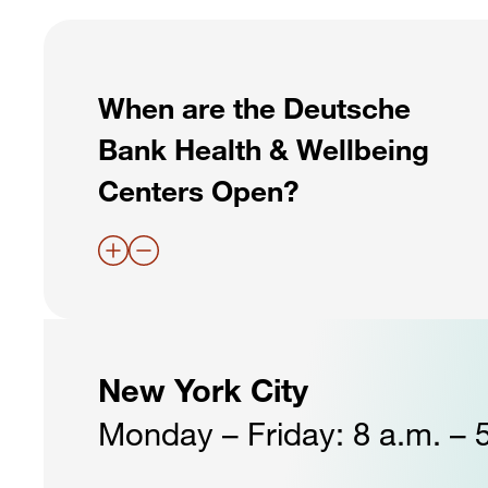
When are the Deutsche
Bank Health & Wellbeing
Centers Open?
New York City
Monday – Friday: 8 a.m. – 