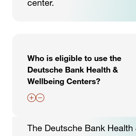
center.
Who is eligible to use the
Deutsche Bank Health &
Wellbeing Centers?
The Deutsche Bank Health &