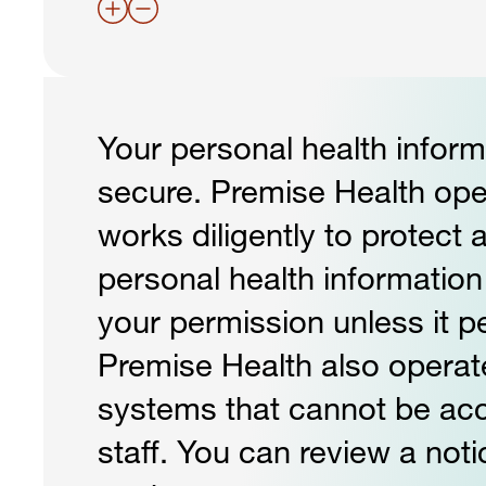
Your personal health informa
secure. Premise Health op
works diligently to protect 
personal health informatio
your permission unless it pe
Premise Health also operat
systems that cannot be a
staff. You can review a noti