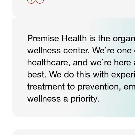
Premise Health is the organ
wellness center. We’re one o
healthcare, and we’re here 
best. We do this with exper
treatment to prevention, e
wellness a priority.