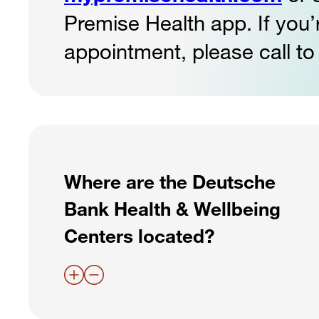
Premise Health app. If you
appointment, please call to
Where are the Deutsche
Bank Health & Wellbeing
Centers located?