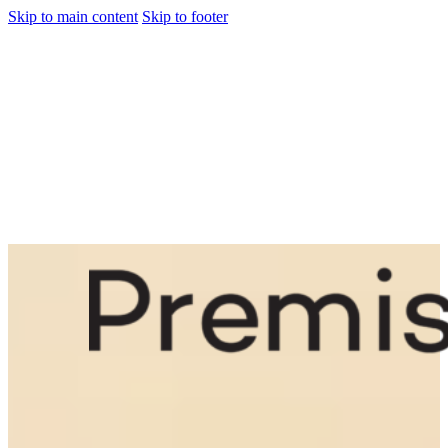
Skip to main content
Skip to footer