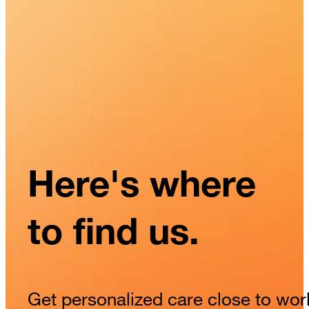
Here's where
to find us.
Get personalized care close to wor