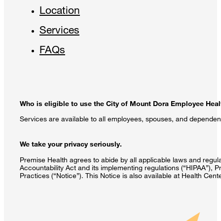
Location
Services
FAQs
Who is eligible to use the City of Mount Dora Employee Heal
Services are available to all employees, spouses, and dependen
We take your privacy seriously.
Premise Health agrees to abide by all applicable laws and regulat
Accountability Act and its implementing regulations (“HIPAA”), P
Practices (“Notice”). This Notice is also available at Health Cen