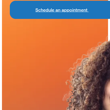
Schedule an appointment