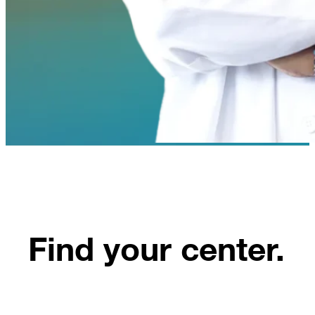
Find your center.