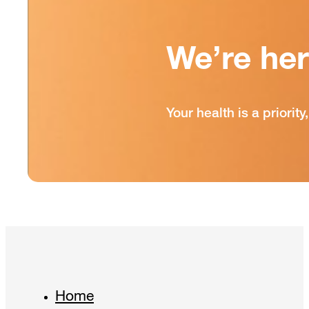
We’re he
Your health is a priori
Home