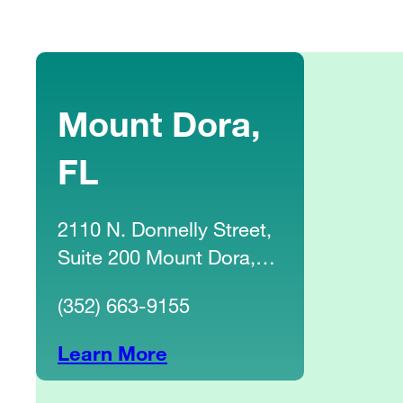
Mount Dora,
FL
2110 N. Donnelly Street,
Suite 200 Mount Dora,
FL 32757
(352) 663-9155
Learn More