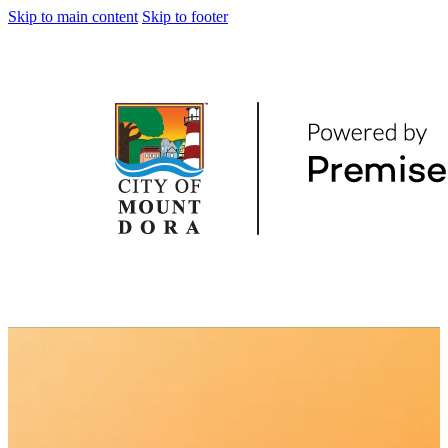
Skip to main content
Skip to footer