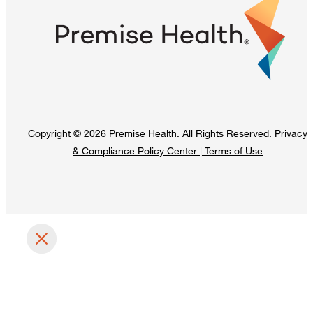
Copyright © 2026 Premise Health. All Rights Reserved.
Privacy
& Compliance Policy Center
|
Terms of Use