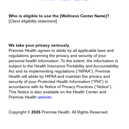
W
ho is eligible to use the [Wellness Center Name]?
[Client eligibility statement]
We take your privacy seriously.
Premise Health agrees to abide by all applicable laws and
regulations governing the privacy and security of your
personal health information. To the extent, the information is
subject to the Health Insurance Portability and Accountability
Act and its implementing regulations (“HIPAA”), Premise
Health will abide by HIPAA and maintain the privacy and
security of your Protected Health Information (“PHI”) in
accordance with its Notice of Privacy Practices (“Notice”).
This Notice is also available on the Health Center and
Premise Health
website
.
Copyright ©
2026
Premise Health. All Rights Reserved.