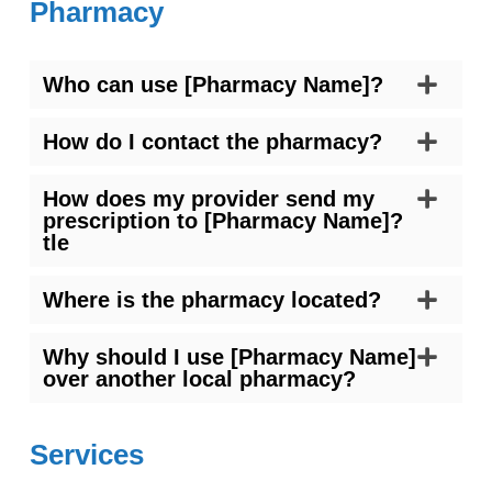
Pharmacy
Who can use [Pharmacy Name]?
How do I contact the pharmacy?
How does my provider send my
prescription to [Pharmacy Name]?
tle
Where is the pharmacy located?
Why should I use [Pharmacy Name]
over another local pharmacy?
Services