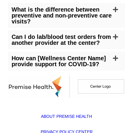
What is the difference between
preventive and non-preventive care
visits?
Can I do lab/blood test orders from
another provider at the center?
How can [Wellness Center Name]
provide support for COVID-19?
ABOUT PREMISE HEALTH
PRIVACY POLICY CENTER