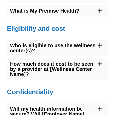
What is My Premise Health?
Eligibility and cost
Who is eligible to use the wellness
center(s)?
How much does it cost to be seen
by a provider at [Wellness Center
Name]?
Confidentiality
Will my health information be
secure? Will [Employer Name]