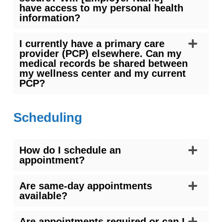
have access to my personal health
information?
I currently have a primary care
provider (PCP) elsewhere. Can my
medical records be shared between
my wellness center and my current
PCP?
Scheduling
How do I schedule an
appointment?
Are same-day appointments
available?
Are appointments required or can I