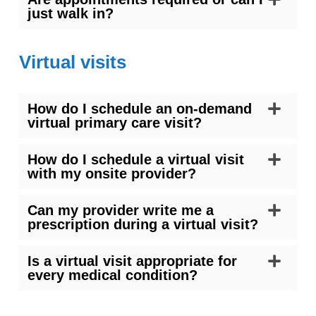
just walk in?
Virtual visits
How do I schedule an on-demand
virtual primary care visit?
How do I schedule a virtual visit
with my onsite provider?
Can my provider write me a
prescription during a virtual visit?
Is a virtual visit appropriate for
every medical condition?