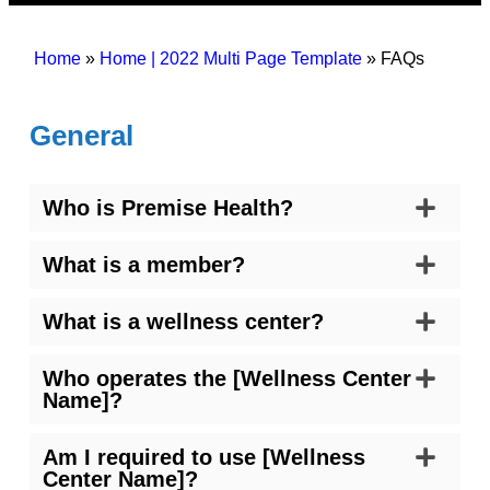
Home
»
Home | 2022 Multi Page Template
»
FAQs
General
Who is Premise Health?
What is a member?
What is a wellness center?
Who operates the [Wellness Center
Name]?
Am I required to use [Wellness
Center Name]?