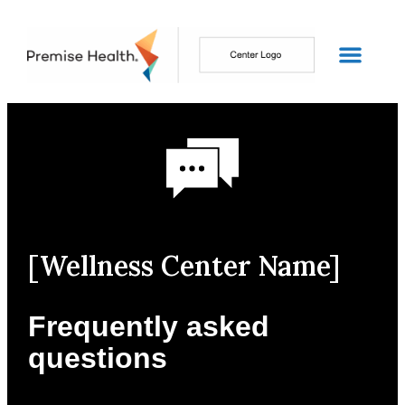
[Wellness Center Name]
Frequently asked
questions