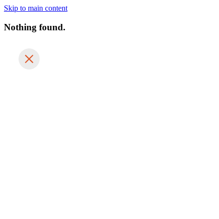
Skip to main content
Nothing found.