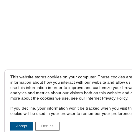
This website stores cookies on your computer. These cookies are 
information about how you interact with our website and allow u
use this information in order to improve and customize your brow
analytics and metrics about our visitors both on this website and 
more about the cookies we use, see our
Internet Privacy Policy
.
If you decline, your information won’t be tracked when you visit th
cookie will be used in your browser to remember your preference 
Accept
Decline