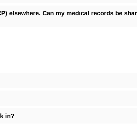
(PCP) elsewhere. Can my medical records be sh
k in?