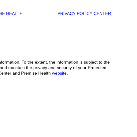
SE HEALTH
PRIVACY POLICY CENTER
ormation. To the extent, the information is subject to the
 and maintain the privacy and security of your Protected
th Center and Premise Health
website
.