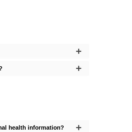
?
al health information?