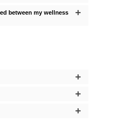
ared between my wellness