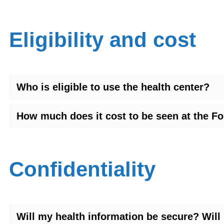
Eligibility and cost
Who is eligible to use the health center?
How much does it cost to be seen at the F
Confidentiality
Will my health information be secure? Wil