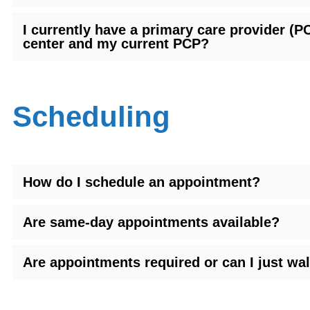
I currently have a primary care provider 
center and my current PCP?
Scheduling
How do I schedule an appointment?
Are same-day appointments available?
Are appointments required or can I just wal