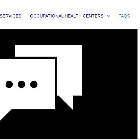
SERVICES
OCCUPATIONAL HEALTH CENTERS
FAQS