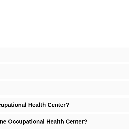
upational Health Center?
ine Occupational Health Center?