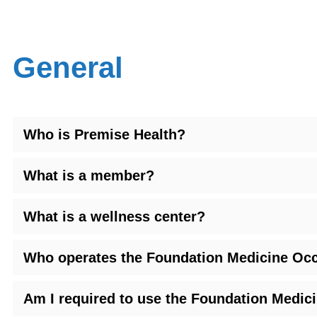
General
Who is Premise Health?
What is a member?
What is a wellness center?
Who operates the Foundation Medicine Occ
Am I required to use the Foundation Medic