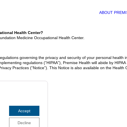
ABOUT PREMI
ational Health Center?
Foundation Medicine Occupational Health Center.
gulations governing the privacy and security of your personal health inf
 implementing regulations (“HIPAA”), Premise Health will abide by HIPAA
 Privacy Practices (“Notice”). This Notice is also available on the Heal
Accept
Decline