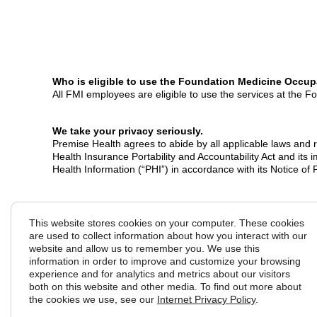
W
ho is eligible to use the Foundation Medicine Occup
All FMI employees are eligible to use the services at the 
We take your privacy seriously.
Premise Health agrees to abide by all applicable laws and re
Health Insurance Portability and Accountability Act and its
Health Information (“PHI”) in accordance with its Notice of
Copyright © 2026 Premise Health. All Rights Reserved.
This website stores cookies on your computer. These cookies
are used to collect information about how you interact with our
website and allow us to remember you. We use this
information in order to improve and customize your browsing
experience and for analytics and metrics about our visitors
both on this website and other media. To find out more about
the cookies we use, see our
Internet Privacy Policy
.