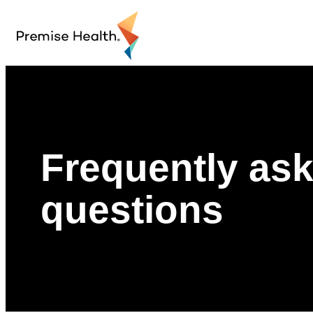
Frequently as
questions