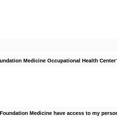
oundation Medicine Occupational Health Center
l Foundation Medicine have access to my person