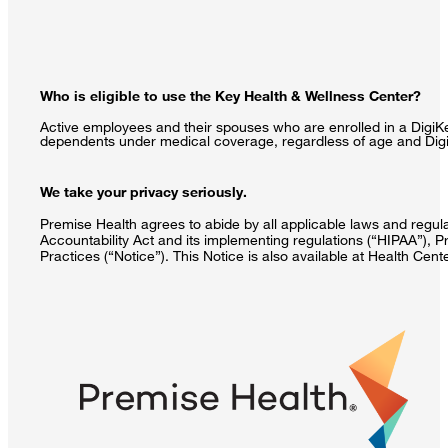
Who is eligible to use the Key Health & Wellness Center?
Active employees and their spouses who are enrolled in a DigiKe
dependents under medical coverage, regardless of age and DigiK
We take your privacy seriously.
Premise Health agrees to abide by all applicable laws and regulat
Accountability Act and its implementing regulations (“HIPAA”), P
Practices (“Notice”). This Notice is also available at Health Cen