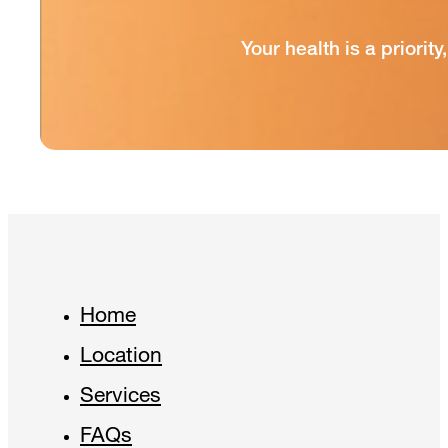
Your health is a priori
Home
Location
Services
FAQs