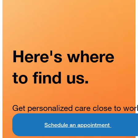
Here's where
to find us.
Get personalized care close to wor
Schedule an appointment