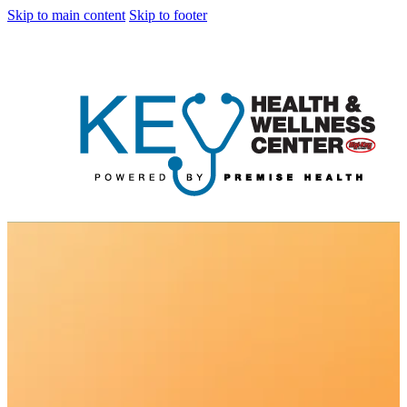
Skip to main content
Skip to footer