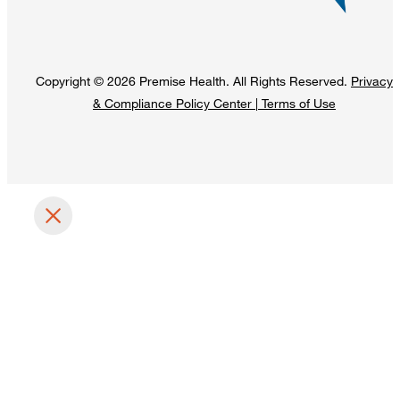
Copyright © 2026 Premise Health. All Rights Reserved.
Privacy
& Compliance Policy Center
|
Terms of Use