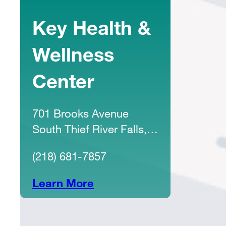
Key Health &
Wellness
Center
701 Brooks Avenue
South Thief River Falls,
MN 56701
(218) 681-7857
Learn More