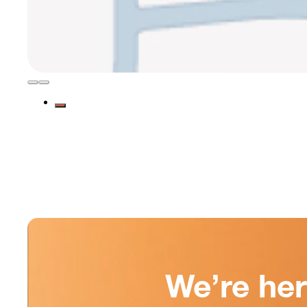
We’re he