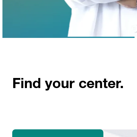
Find your center.