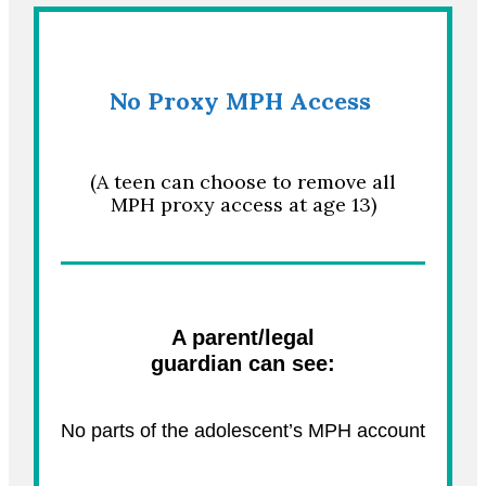
No Proxy
MPH Access
(A teen can choose to remove all
MPH proxy access at age 13)
A parent/legal
guardian can see:
No parts of the adolescent’s MPH account