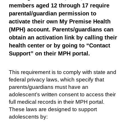
members aged 12 through 17 require
parental/guardian permission to
activate their own My Premise Health
(MPH) account. Parents/guardians can
obtain an activation link by calling their
health center or by going to “Contact
Support” on their MPH portal.
This requirement is to comply with state and
federal privacy laws, which specify that
parents/guardians must have an
adolescent’s written consent to access their
full medical records in their MPH portal.
These laws are designed to support
adolescents by: