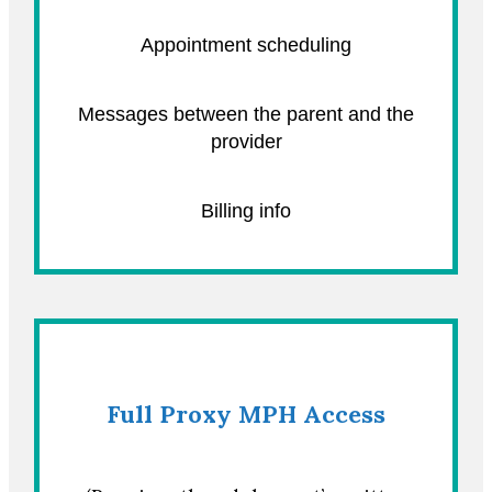
Appointment scheduling
Messages between the parent and the
provider
Billing info
Full Proxy MPH Access