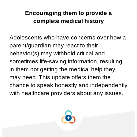
Encouraging them to provide a
complete medical history
Adolescents who have concerns over how a
parent/guardian may react to their
behavior(s) may withhold critical and
sometimes life-saving information, resulting
in them not getting the medical help they
may need. This update offers them the
chance to speak honestly and independently
with healthcare providers about any issues.