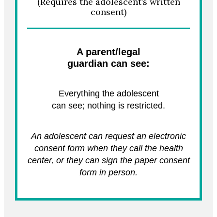
(Requires the adolescent’s written
consent)
A parent/legal
guardian can see:
Everything the adolescent
can see; nothing is restricted.
An adolescent can request an electronic
consent form when they call the health
center, or they can sign the paper consent
form in person.