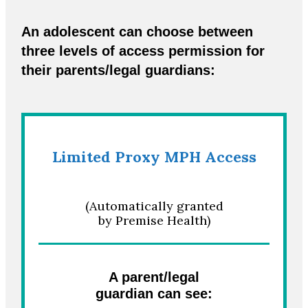
An adolescent can choose between
three levels of access permission for
their parents/legal guardians:
Limited Proxy MPH Access
(Automatically granted
by Premise Health)
A parent/legal
guardian can see: