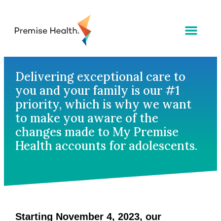
Delivering exceptional care to
you and your family is our #1
priority, which is why we want
to make you aware of the
changes made to My Premise
Health accounts for adolescents.
Starting November 4, 2023, our