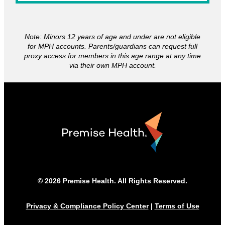
Note: Minors 12 years of age and under are not eligible
for MPH accounts. Parents/guardians can request full
proxy access for members in this age range at any time
via their own MPH account.
© 2026 Premise Health. All Rights Reserved.
Privacy & Compliance Policy Center
|
Terms of Use