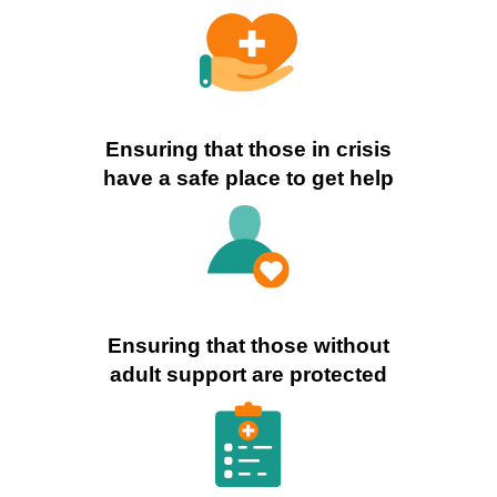
Ensuring that those in crisis
have a safe place to get help
Ensuring that those without
adult support are protected